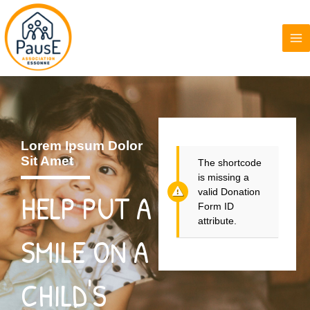
Aller
MA
au
ME
contenu
Lorem Ipsum Dolor
Sit Amet
The shortcode
is missing a
valid Donation
HELP PUT A
Form ID
attribute.
SMILE ON A
CHILD'S