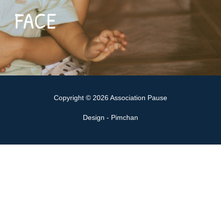
FACE
Copyright © 2026 Association Pause
Design - Pimchan